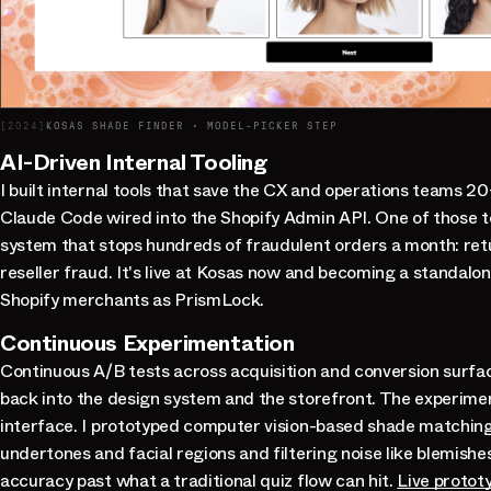
[
2024
]
KOSAS SHADE FINDER · MODEL-PICKER STEP
AI-Driven Internal Tooling
I built internal tools that save the CX and operations teams 2
Claude Code wired into the Shopify Admin API. One of those to
system that stops hundreds of fraudulent orders a month: ret
reseller fraud. It's live at Kosas now and becoming a standalo
Shopify merchants as PrismLock.
Continuous Experimentation
Continuous A/B tests across acquisition and conversion surfac
back into the design system and the storefront. The experime
interface. I prototyped computer vision-based shade matchin
undertones and facial regions and filtering noise like blemishe
accuracy past what a traditional quiz flow can hit.
Live protot