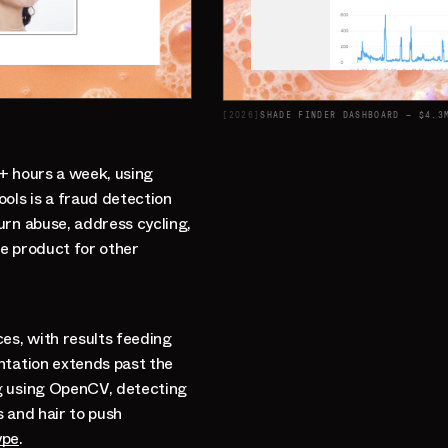
[
2026
]
SHADE FINDER DASHBOARD — $4.3
0+ hours a week, using
ols is a fraud detection
urn abuse, address cycling,
ne product for other
es, with results feeding
ntation extends past the
g using OpenCV, detecting
s and hair to push
ype
.