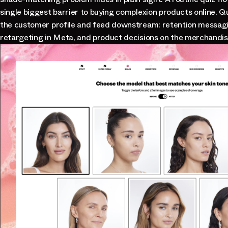
single biggest barrier to buying complexion products online. 
the customer profile and feed downstream: retention messagi
retargeting in Meta, and product decisions on the merchandis