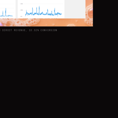
M DIRECT REVENUE, 10.32% CONVERSION