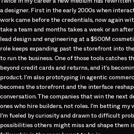
Twice in my career a new medium has rewritten 
a designer. First in the early 2000s when interac
work came before the credentials, now again wit
take a team and months takes a week or an aftern
lead design and engineering at a $500M cosmeti
role keeps expanding past the storefront into th
to run the business. One of those tools catches th
beyond credit cards and returns, and it's becomi
product. I'm also prototyping in agentic commer
becomes the storefront and the interface reshape
conversation. The companies that win the next d
ones who hire builders, not roles. I'm betting my w
I'm fueled by curiosity and drawn to difficult prob
possibilities others might miss and shape them in