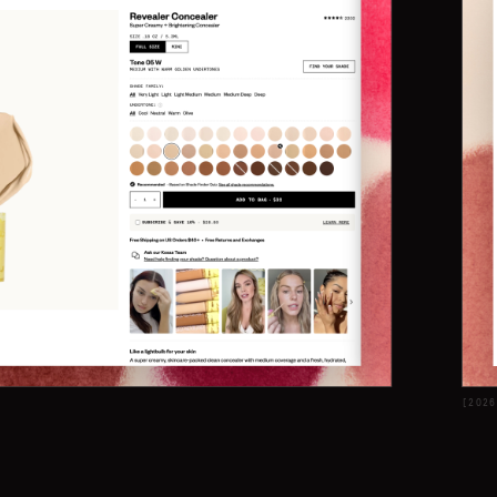
[
2026