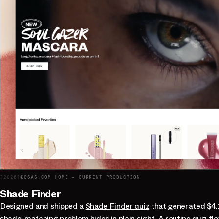
[
2026
]
KOSAS.COM HOME — CURRENT PRODUCTION
Shade Finder
Designed and shipped a
Shade Finder quiz
that generated $4.
shade-matching problem hides in plain sight. A routine quiz fl