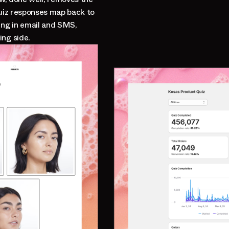
Quiz responses map back to
ng in email and SMS,
ing side.