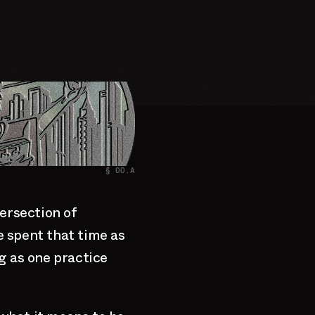
§ 00.A
ersection of
ve spent that time as
g as one practice