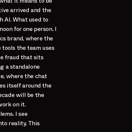
what it means to be
tive arrived and the
h AI. What used to
oon for one person. I
cs brand, where the
e tools the team uses
e fraud that sits
ng a standalone
ce, where the chat
s itself around the
ecade will be the
ork on it.
lems. I see
to reality. This