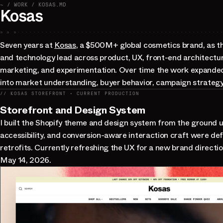
~ / WORK / KOSAS.MD
Kosas
» » »
Seven years at
Kosas
, a $500M+ global cosmetics brand, as t
and technology lead across product, UX, front-end architectu
marketing, and experimentation. Over time the work expanded
into market understanding, buyer behavior, campaign strategy,
// KOSAS STOREFRONT · CURRENT PRODUCTION
Storefront and Design System
I built the Shopify theme and design system from the ground 
accessibility, and conversion-aware interaction craft were def
retrofits. Currently refreshing the UX for a new brand directio
May 14, 2026.