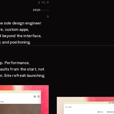
§ 01.B
2019-
‹··›
∆
he sole design engineer
re, custom apps,
 beyond the interface,
 and positioning.
up. Performance,
aults from the start, not
n. Site refresh launching