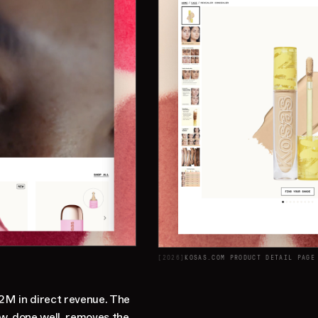
[
2026
]
KOSAS.COM PRODUCT DETAIL PAGE
2M in direct revenue. The
ow, done well, removes the