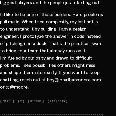
biggest players and the people just starting out.
I'd like to be one of those builders. Hard problems
pull me in. When I see complexity, my instinct is
to understand it by building. I am a design
engineer. I prototype the answer in code instead
of pitching it in a deck. That's the practice I want
to bring to a team that already runs on it.
I'm fueled by curiosity and drawn to difficult
problems. I see possibilities others might miss
and shape them into reality. If you want to keep
chatting, reach out at
hey
@
jonathanmoore.com
or
@moore
.
[
EMAIL
]
[
X
]
[
GITHUB
]
[
LINKEDIN
]
+
+