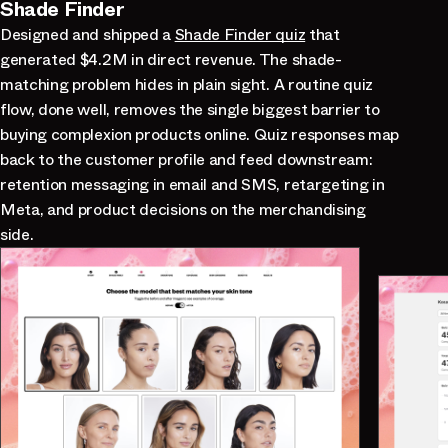
Shade Finder
Designed and shipped a
Shade Finder quiz
that
generated $4.2M in direct revenue. The shade-
matching problem hides in plain sight. A routine quiz
flow, done well, removes the single biggest barrier to
buying complexion products online. Quiz responses map
back to the customer profile and feed downstream:
retention messaging in email and SMS, retargeting in
Meta, and product decisions on the merchandising
side.