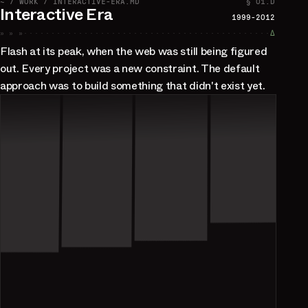
~ / WORK / INTERACTIVE-ERA.MD
§ 01.D
Interactive Era
1999-2012
» » »
∆
Flash at its peak, when the web was still being figured
out. Every project was a new constraint. The default
approach was to build something that didn't exist yet.