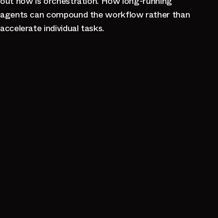
out now is orchestration. How long-running
agents can compound the workflow rather than
accelerate individual tasks.