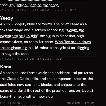
through
Claude Code on my phone
.
// V.A.A. ARCHIVE · AIR JORDAN 1 × V.A.A. DROP
Yeezy
A 2025 Shopify build for
Yeezy
. The brief came as a
text message and a screen recording: "
I want the
website to be like this.
" Ambiguous direction, high
expectations, no room for error.
Wes Bos broke down
the engineering
in a 16-minute analysis after digging
through the code.
// YEEZY · CUSTOM SHOPIFY BUILD · 2025
Kona
An open source framework: the architectural patterns,
the Claude Code skills, and the component creator that
scaffolds new sections, blocks, and snippets to the
same standard the rest of the practice runs on. Live at
kona-theme.jonathanmoore.com
.
REF: F2F5D80
DURATION: ±175 MO