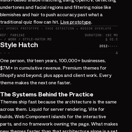
undertones and facial regions and filtering noise like
blemishes and hair to push accuracy past what a
traditional quiz flow can hit.
Live prototype
.
// OPENCV PROTOTYPE · FACE DETECTION + REGION OVERLAYS
REF: FAB12AE
DURATION: ±82 MO
~ / WORK / STYLE-HATCH.MD
§ 01.C
Style Hatch
2012-
‹··›
» » »
∆
One person, thirteen years, 100,000+ businesses,
$7M+ in cumulative revenue. Premium themes for
Shopify and beyond, plus apps and client work. Every
theme makes the next one faster.
The Systems Behind the Practice
Themes ship fast because the architecture is the same
across them. Liquid for server rendering, Vite for
builds, Web Component islands for the interactive
parts, and no framework owning the page. What makes
new themes faster than that architecture alone is a set