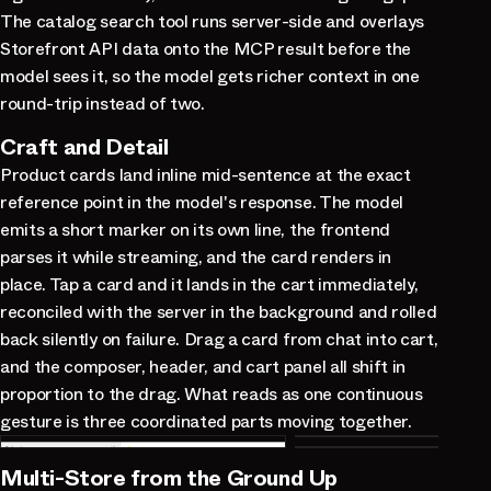
The catalog search tool runs server-side and overlays
Storefront API data onto the MCP result before the
model sees it, so the model gets richer context in one
round-trip instead of two.
Craft and Detail
Product cards land inline mid-sentence at the exact
reference point in the model's response. The model
emits a short marker on its own line, the frontend
parses it while streaming, and the card renders in
place. Tap a card and it lands in the cart immediately,
reconciled with the server in the background and rolled
back silently on failure. Drag a card from chat into cart,
and the composer, header, and cart panel all shift in
proportion to the drag. What reads as one continuous
gesture is three coordinated parts moving together.
Multi-Store from the Ground Up