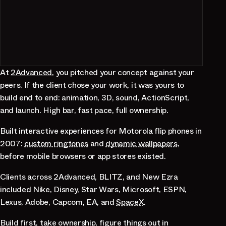
At
2Advanced
, you pitched your concept against your
peers. If the client chose your work, it was yours to
build end to end: animation, 3D, sound, ActionScript,
and launch. High bar, fast pace, full ownership.
Built interactive experiences for Motorola flip phones in
2007:
custom ringtones
and
dynamic wallpapers
,
before mobile browsers or app stores existed.
Clients across 2Advanced, BLITZ, and New Ezra
included Nike, Disney, Star Wars, Microsoft, ESPN,
Lexus, Adobe, Capcom, EA, and
SpaceX
.
Build first, take ownership, figure things out in