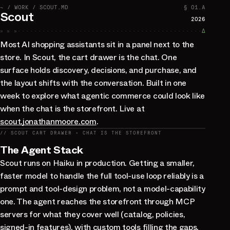
~ / WORK / SCOUT.MD
§ 01.A
Scout
2026
» » »
∆
Most AI shopping assistants sit in a panel next to the
store. In Scout, the cart drawer is the chat. One
surface holds discovery, decisions, and purchase, and
the layout shifts with the conversation. Built in one
week to explore what agentic commerce could look like
when the chat is the storefront. Live at
scout.jonathanmoore.com
.
// SCOUT CART DRAWER · CHAT IS THE STOREFRONT
The Agent Stack
Scout runs on Haiku in production. Getting a smaller,
faster model to handle the full tool-use loop reliably is a
prompt and tool-design problem, not a model-capability
one. The agent reaches the storefront through MCP
servers for what they cover well (catalog, policies,
signed-in features), with custom tools filling the gaps.