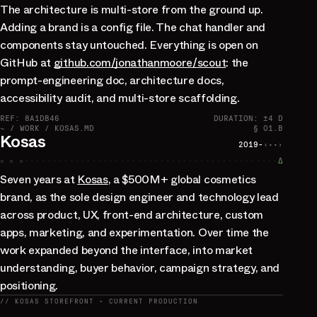
The architecture is multi-store from the ground up.
Adding a brand is a config file. The chat handler and
components stay untouched. Everything is open on
GitHub at
github.com/jonathanmoore/scout
: the
prompt-engineering doc, architecture docs,
accessibility audit, and multi-store scaffolding.
REF: 8A1DB46
DURATION: ±4 D
~ / WORK / KOSAS.MD
§ 01.B
Kosas
2019-
‹··›
» » »
∆
Seven years at
Kosas
, a $500M+ global cosmetics
brand, as the sole design engineer and technology lead
across product, UX, front-end architecture, custom
apps, marketing, and experimentation. Over time the
work expanded beyond the interface, into market
understanding, buyer behavior, campaign strategy, and
positioning.
// KOSAS STOREFRONT · CURRENT PRODUCTION