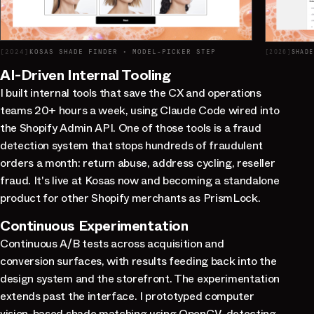
[
2024
]
KOSAS SHADE FINDER · MODEL-PICKER STEP
[
2026
]
AI-Driven Internal Tooling
I built internal tools that save the CX and operations
teams 20+ hours a week, using Claude Code wired into
the Shopify Admin API. One of those tools is a fraud
detection system that stops hundreds of fraudulent
orders a month: return abuse, address cycling, reseller
fraud. It's live at Kosas now and becoming a standalone
product for other Shopify merchants as PrismLock.
Continuous Experimentation
Continuous A/B tests across acquisition and
conversion surfaces, with results feeding back into the
design system and the storefront. The experimentation
extends past the interface. I prototyped computer
vision-based shade matching using OpenCV, detecting