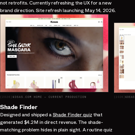
not retrofits. Currently refreshing the UX for a new
brand direction. Site refresh launching May 14, 2026.
[
2026
]
KOSAS.COM HOME — CURRENT PRODUCTION
[
2026
]
KOSAS
Shade Finder
Designed and shipped a
Shade Finder quiz
that
generated $4.2M in direct revenue. The shade-
matching problem hides in plain sight. A routine quiz