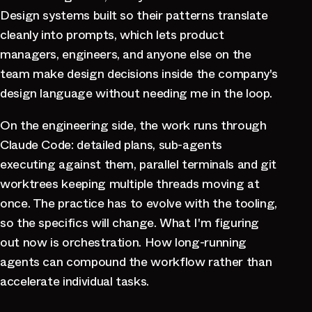
Design systems built so their patterns translate
cleanly into prompts, which lets product
managers, engineers, and anyone else on the
team make design decisions inside the company's
design language without needing me in the loop.
On the engineering side, the work runs through
Claude Code: detailed plans, sub-agents
executing against them, parallel terminals and git
worktrees keeping multiple threads moving at
once. The practice has to evolve with the tooling,
so the specifics will change. What I'm figuring
out now is orchestration. How long-running
agents can compound the workflow rather than
accelerate individual tasks.