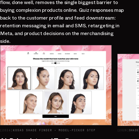
flow, done well, removes the single biggest barrier to
buying complexion products online. Quiz responses map
back to the customer profile and feed downstream:
retention messaging in email and SMS, retargeting in
Meta, and product decisions on the merchandising
side.
[
2024
]
KOSAS SHADE FINDER · MODEL-PICKER STEP
[
2026
]