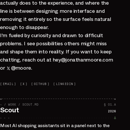
actually does to the experience, and where the
line is between designing more interface and
removing it entirely so the surface feels natural
enough to disappear.
I'm fueled by curiosity and drawn to difficult
problems. I see possibilities others might miss
and shape them into reality. If you want to keep
chatting, reach out at
hey
@
jonathanmoore.com
or
@moore
.
[
EMAIL
]
[
X
]
[
GITHUB
]
[
LINKEDIN
]
+
+
~ / WORK / SCOUT.MD
§ 01.A
Scout
2026
» » »
∆
Most AI shopping assistants sit in a panel next to the