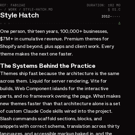
REF: FAB12AE
DURATION: ±82 MO
~ / WORK / STYLE-HATCH.MD
§ 01.C
Style Hatch
2012-
‹··›
» » »
∆
One person, thirteen years, 100,000+ businesses,
$7M+ in cumulative revenue. Premium themes for
Shopify and beyond, plus apps and client work. Every
theme makes the next one faster.
The Systems Behind the Practice
Themes ship fast because the architecture is the same
across them. Liquid for server rendering, Vite for
builds, Web Component islands for the interactive
parts, and no framework owning the page. What makes
new themes faster than that architecture alone is a set
of custom Claude Code skills wired into the project.
Slash commands scaffold sections, blocks, and
snippets with correct schema, translation across thirty
languages, and accessible markup baked in, and the