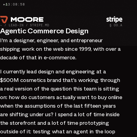
E
»
13:09:00
∆
~ / LEAD-IN / STRIPE.MD
§ 00.A
Agentic Commerce Design
I'm a designer, engineer, and entrepreneur
shipping work on the web since 1999, with over a
decade of that in e-commerce.
I currently lead design and engineering at a
$500M cosmetics brand that's working through
a real version of the question this team is sitting
on: how do customers actually want to buy online
when the assumptions of the last fifteen years
are shifting under us? I spend a lot of time inside
the storefront and a lot of time prototyping
outside of it: testing what an agent in the loop