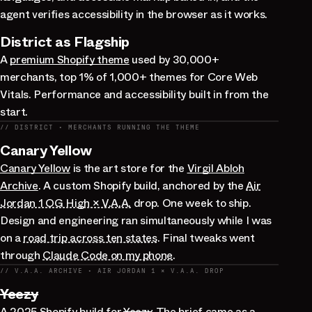
agent verifies accessibility in the browser as it works.
District as Flagship
A
premium Shopify theme
used by 30,000+
merchants, top 1% of 1,000+ themes for Core Web
Vitals. Performance and accessibility built in from the
start.
// DISTRICT · MERCHANTS RUNNING THE THEME
Canary Yellow
Canary Yellow
is the art store for the
Virgil Abloh
Archive
. A custom Shopify build, anchored by the
Air
Jordan 1 OG High × V.A.A.
drop. One week to ship.
Design and engineering ran simultaneously while I was
on a
road trip across ten states
. Final tweaks went
through
Claude Code on my phone
.
// V.A.A. ARCHIVE · AIR JORDAN 1 × V.A.A. DROP
Yeezy
A 2025 Shopify build for
Yeezy
. The brief came as a