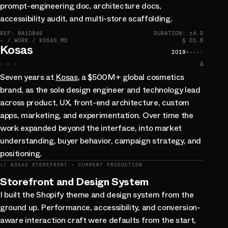
prompt-engineering doc, architecture docs,
accessibility audit, and multi-store scaffolding.
REF: 8A1DB46
DURATION: ±4 D
~ / WORK / KOSAS.MD
§ 01.B
Kosas
2019-
‹··›
» » »
∆
Seven years at
Kosas
, a $500M+ global cosmetics
brand, as the sole design engineer and technology lead
across product, UX, front-end architecture, custom
apps, marketing, and experimentation. Over time the
work expanded beyond the interface, into market
understanding, buyer behavior, campaign strategy, and
positioning.
// KOSAS STOREFRONT · CURRENT PRODUCTION
Storefront and Design System
I built the Shopify theme and design system from the
ground up. Performance, accessibility, and conversion-
aware interaction craft were defaults from the start,