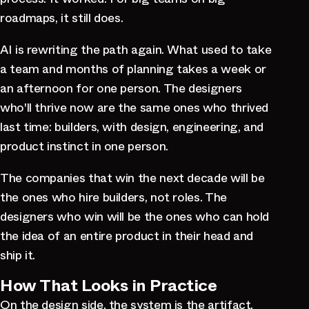
roadmaps, it still does.
AI is rewriting the path again. What used to take
a team and months of planning takes a week or
an afternoon for one person. The designers
who'll thrive now are the same ones who thrived
last time: builders, with design, engineering, and
product instinct in one person.
The companies that win the next decade will be
the ones who hire builders, not roles. The
designers who win will be the ones who can hold
the idea of an entire product in their head and
ship it.
How That Looks in Practice
On the design side, the system is the artifact.