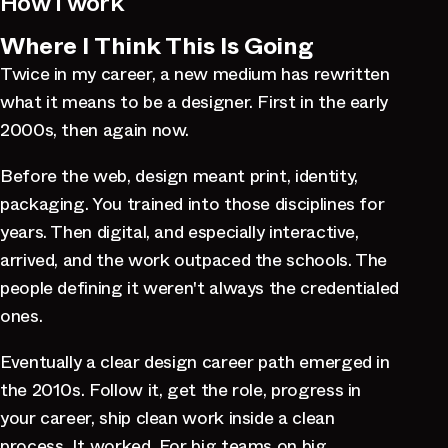
How I work
Where I Think This Is Going
Twice in my career, a new medium has rewritten
what it means to be a designer. First in the early
2000s, then again now.
Before the web, design meant print, identity,
packaging. You trained into those disciplines for
years. Then digital, and especially interactive,
arrived, and the work outpaced the schools. The
people defining it weren't always the credentialed
ones.
Eventually a clear design career path emerged in
the 2010s. Follow it, get the role, progress in
your career, ship clean work inside a clean
process. It worked. For big teams on big