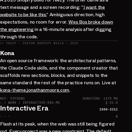
text message and a screen recording: "
I want the
website to be like this.
" Ambiguous direction, high
expectations, no room for error.
Wes Bos broke down
the engineering
in a 16-minute analysis after digging
through the code.
// YEEZY · CUSTOM SHOPIFY BUILD · 2025
Kona
An open source framework: the architectural patterns,
the Claude Code skills, and the component creator that
scaffolds new sections, blocks, and snippets to the
same standard the rest of the practice runs on. Live at
kona-theme.jonathanmoore.com
.
REF: F2F5D80
DURATION: ±175 MO
~ / WORK / INTERACTIVE-ERA.MD
§ 01.D
Interactive Era
1999-2012
» » »
∆
Flash at its peak, when the web was still being figured
out. Every project was a new constraint. The default