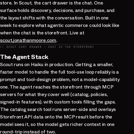
store. In Scout, the cart drawer is the chat. One
surface holds discovery, decisions, and purchase, and
the layout shifts with the conversation. Built in one
week to explore what agentic commerce could look like
when the chat is the storefront. Live at
scout.jonathanmoore.com
.
// SCOUT CART DRAWER · CHAT IS THE STOREFRONT
The Agent Stack
Scout runs on Haiku in production. Getting a smaller,
faster model to handle the full tool-use loop reliably is a
prompt and tool-design problem, not a model-capability
one. The agent reaches the storefront through MCP
servers for what they cover well (catalog, policies,
signed-in features), with custom tools filling the gaps.
The catalog search tool runs server-side and overlays
Storefront API data onto the MCP result before the
model sees it, so the model gets richer context in one
round-trip instead of two.