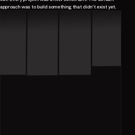
approach was to build something that didn't exist yet.