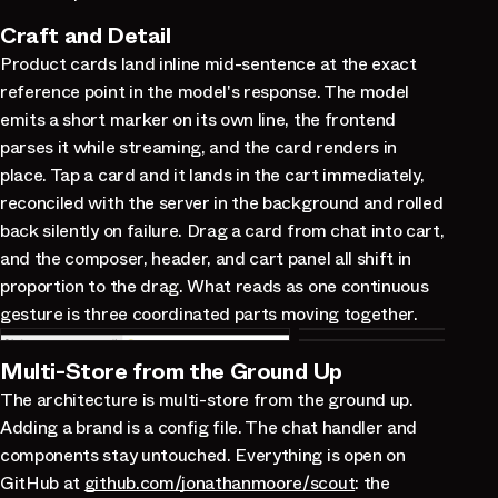
Craft and Detail
Product cards land inline mid-sentence at the exact
reference point in the model's response. The model
emits a short marker on its own line, the frontend
parses it while streaming, and the card renders in
place. Tap a card and it lands in the cart immediately,
reconciled with the server in the background and rolled
back silently on failure. Drag a card from chat into cart,
and the composer, header, and cart panel all shift in
proportion to the drag. What reads as one continuous
gesture is three coordinated parts moving together.
Multi-Store from the Ground Up
The architecture is multi-store from the ground up.
Adding a brand is a config file. The chat handler and
components stay untouched. Everything is open on
GitHub at
github.com/jonathanmoore/scout
: the