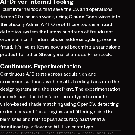
AI-Driven Internal Tooling
I built internal tools that save the CX and operations
teams 20+ hours a week, using Claude Code wired into
the Shopify Admin API. One of those tools is a fraud
detection system that stops hundreds of fraudulent
orders a month: return abuse, address cycling, reseller
fraud. It's live at Kosas now and becoming a standalone
product for other Shopify merchants as PrismLock.
Continuous Experimentation
Continuous A/B tests across acquisition and
conversion surfaces, with results feeding back into the
design system and the storefront. The experimentation
extends past the interface. I prototyped computer
vision-based shade matching using OpenCV, detecting
undertones and facial regions and filtering noise like
blemishes and hair to push accuracy past what a
traditional quiz flow can hit.
Live prototype
.
// OPENCV PROTOTYPE · FACE DETECTION + REGION OVERLAYS