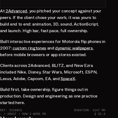
At
2Advanced
, you pitched your concept against your
peers. If the client chose your work, it was yours to
build end to end: animation, 3D, sound, ActionScript,
and launch. High bar, fast pace, full ownership.
Built interactive experiences for Motorola flip phones in
2007:
custom ringtones
and
dynamic wallpapers
,
before mobile browsers or app stores existed.
Clients across 2Advanced, BLITZ, and New Ezra
included Nike, Disney, Star Wars, Microsoft, ESPN,
Lexus, Adobe, Capcom, EA, and
SpaceX
.
Build first, take ownership, figure things out in
production. Design and engineering as one practice
started here.
REF: 31188C2
DURATION: ±147 MO
~ / ABOUT / HOW-I-WORK.MD
§ 02.A